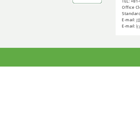
TEL: +81-
Office C
Standard
E-mail:
j
E-mail:
k