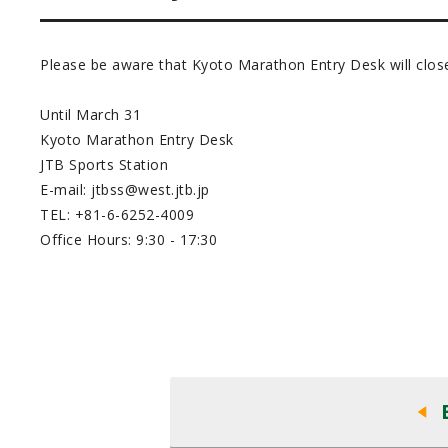
Please be aware that Kyoto Marathon Entry Desk will close
Until March 31
Kyoto Marathon Entry Desk
JTB Sports Station
E-mail: jtbss@west.jtb.jp
TEL: +81-6-6252-4009
Office Hours: 9:30 - 17:30