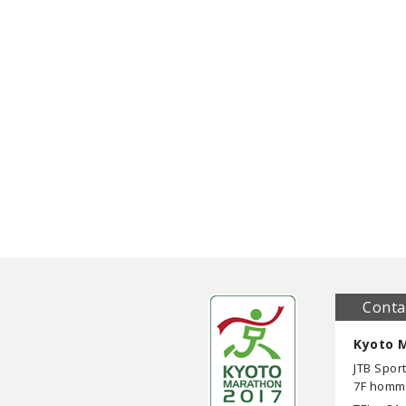
Conta
Kyoto M
JTB Sport
7F homma