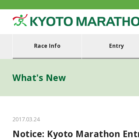
Race Info
Entry
What's New
2017.03.24
Notice: Kyoto Marathon Ent